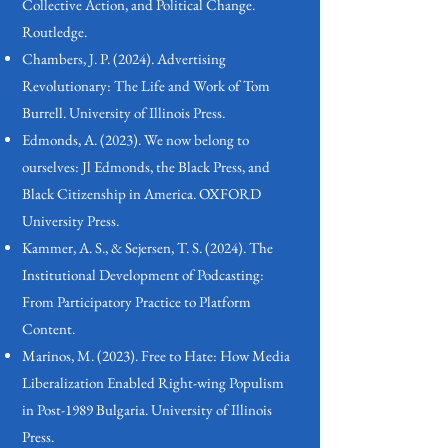
Collective Action, and Political Change.
Routledge.
Chambers, J. P. (2024). Advertising
Revolutionary: The Life and Work of Tom
Burrell. University of Illinois Press.
Edmonds, A. (2023). We now belong to
ourselves: Jl Edmonds, the Black Press, and
Black Citizenship in America. OXFORD
University Press.
Kammer, A. S., & Sejersen, T. S. (2024). The
Institutional Development of Podcasting:
From Participatory Practice to Platform
Content.
Marinos, M. (2023). Free to Hate: How Media
Liberalization Enabled Right-wing Populism
in Post-1989 Bulgaria. University of Illinois
Press.