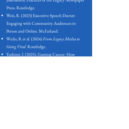
Press. Routledge.
Weis, R. (2023) Executive Speech Doctor:
Engaging with Community Audiences in
Person and Online. McFarland.
Wicks, R et al. (2024)
From Legacy Media to
Going Viral
. Routledge.
Yoshimi, J. (2025). Gaming Cancer: How
Building and Playing Video Games Can
Accelerate Scientific Discovery. MIT Press.
Zayani, M. (2024) The Digital Double Bind:
Change and Stasis in the Middle East. Oxford
University Press.
More coming soon! This page will be updated
regularly by the book review editor. In the
meantime, be in contact
if you have other