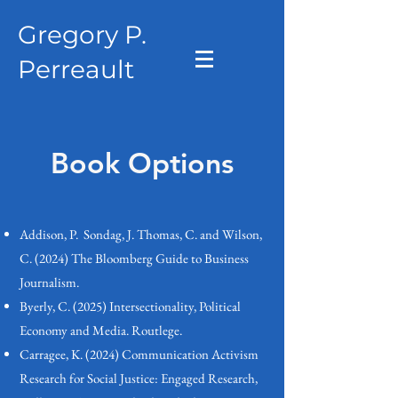
Gregory P.
Perreault
Book Options
Addison, P. Sondag, J. Thomas, C. and Wilson,
C. (2024) The Bloomberg Guide to Business
Journalism.
Byerly, C. (2025) Intersectionality, Political
Economy and Media. Routlege.
Carragee, K. (2024) Communication Activism
Research for Social Justice: Engaged Research,