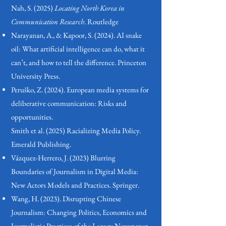
Nah, S. (2025)
Locating North Korea in
Communication
Research
. Routledge
Narayanan, A., & Kapoor, S. (2024). AI snake
oil: What artificial intelligence can do, what it
can’t, and how to tell the difference. Princeton
University Press.
Peruško, Z. (2024). European media systems for
deliberative communication: Risks and
opportunities.
Smith et al. (2025)
Racializing
Media Policy.
Emerald Publishing.
Vázquez-Herrero, J. (2023) Blurring
Boundaries of Journalism in Digital Media:
New Actors Models and Practices. Springer.
Wang, H. (2023). Disrupting Chinese
Journalism: Changing Politics, Economics and
Journalistic Practices of the Legacy Newspaper